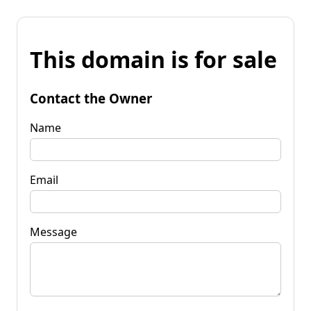
This domain is for sale
Contact the Owner
Name
Email
Message